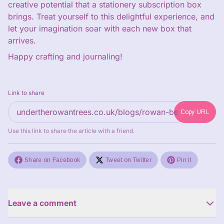
creative potential that a stationery subscription box
brings. Treat yourself to this delightful experience, and
let your imagination soar with each new box that
arrives.
Happy crafting and journaling!
Link to share
Copy URL
Use this link to share the article with a friend.
Share on Facebook
Tweet on Twitter
Pin it
Leave a comment