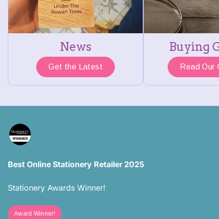
News
Buying 
Get the Latest
Read Our 
Best Online Stationery Retailer 2025
Stationery Awards Winner!
Award Winner!