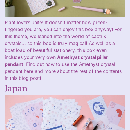
Plant lovers unite! It doesn't matter how green-
fingered you are, you can enjoy this box anyway! For
this theme, we leaned into the world of cacti &
crystals... so this box is truly magical! As well as a
boat load of beautiful stationery, this box even
includes your very own
Amethyst crystal pillar
pendant.
Find out how to use the
Amethyst crystal
pendant
here and more about the rest of the contents
in this
blog post!
Japan