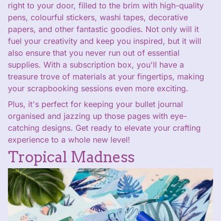
right to your door, filled to the brim with high-quality
pens, colourful stickers, washi tapes, decorative
papers, and other fantastic goodies. Not only will it
fuel your creativity and keep you inspired, but it will
also ensure that you never run out of essential
supplies. With a subscription box, you'll have a
treasure trove of materials at your fingertips, making
your scrapbooking sessions even more exciting.
Plus, it's perfect for keeping your bullet journal
organised and jazzing up those pages with eye-
catching designs. Get ready to elevate your crafting
experience to a whole new level!
Tropical Madness