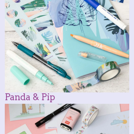
Panda & Pip