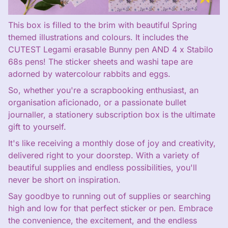
This box is filled to the brim with beautiful Spring
themed illustrations and colours. It includes the
CUTEST Legami erasable Bunny pen AND 4 x Stabilo
68s pens! The sticker sheets and washi tape are
adorned by watercolour rabbits and eggs.
So, whether you're a scrapbooking enthusiast, an
organisation aficionado, or a passionate bullet
journaller, a stationery subscription box is the ultimate
gift to yourself.
It's like receiving a monthly dose of joy and creativity,
delivered right to your doorstep. With a variety of
beautiful supplies and endless possibilities, you'll
never be short on inspiration.
Say goodbye to running out of supplies or searching
high and low for that perfect sticker or pen. Embrace
the convenience, the excitement, and the endless