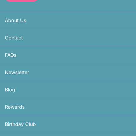
About Us
Contact
FAQs
Newsletter
Blog
Rewards
Birthday Club