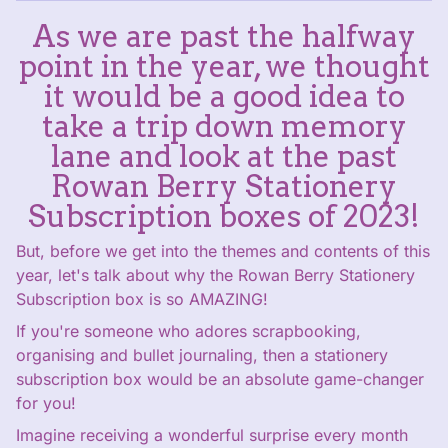
As we are past the halfway
point in the year, we thought
it would be a good idea to
take a trip down memory
lane and look at the past
Rowan Berry Stationery
Subscription boxes of 2023!
But, before we get into the themes and contents of this
year, let's talk about why the Rowan Berry Stationery
Subscription box is so AMAZING!
If you're someone who adores scrapbooking,
organising and bullet journaling, then a stationery
subscription box would be an absolute game-changer
for you!
Imagine receiving a wonderful surprise every month