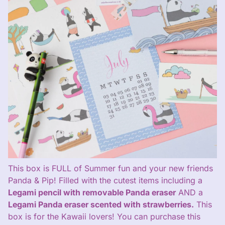
This box is FULL of Summer fun and your new friends
Panda & Pip! Filled with the cutest items including a
Legami pencil with removable Panda eraser
AND a
Legami Panda eraser scented with strawberries.
This
box is for the Kawaii lovers! You can purchase this