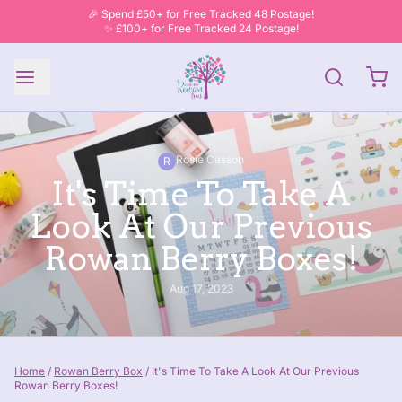
🎉 Spend £50+ for Free Tracked 48 Postage!
✨ £100+ for Free Tracked 24 Postage!
Rosie Casson
R
It's Time To Take A
Look At Our Previous
Rowan Berry Boxes!
Aug 17, 2023
Home
/
Rowan Berry Box
/
It's Time To Take A Look At Our Previous
Rowan Berry Boxes!