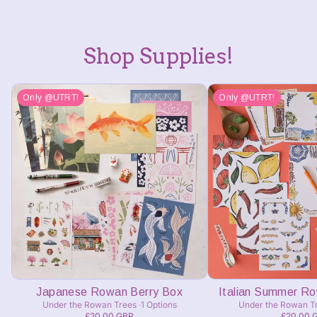
Shop Supplies!
Only @UTRT!
Only @UTRT!
Japanese Rowan Berry Box
Italian Summer R
Under the Rowan Trees
1 Options
Under the Rowan T
£20.00 GBP
£20.00 