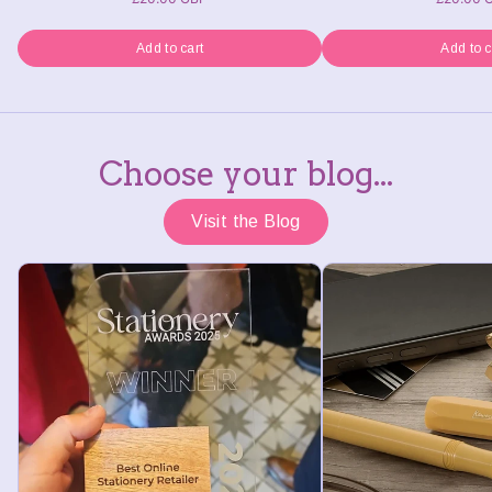
Add to cart
Add to c
Choose your blog...
Visit the Blog