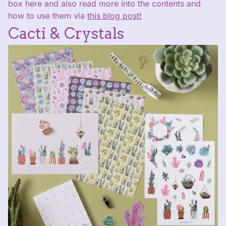
box here and also read more into the contents and
how to use them via
this blog post!
Cacti & Crystals