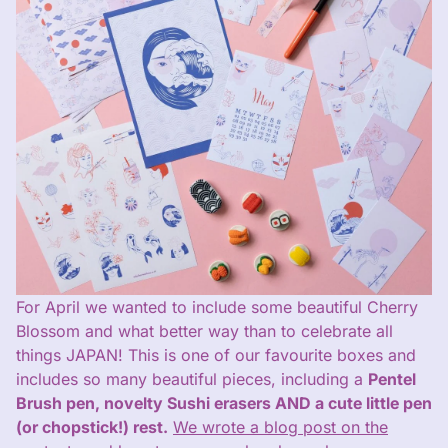
For April we wanted to include some beautiful Cherry
Blossom and what better way than to celebrate all
things JAPAN! This is one of our favourite boxes and
includes so many beautiful pieces, including a
Pentel
Brush pen, novelty Sushi erasers AND a cute little pen
(or chopstick!) rest.
We wrote a blog post on the