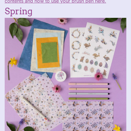
contents and how to use your brush pen here.
Spring