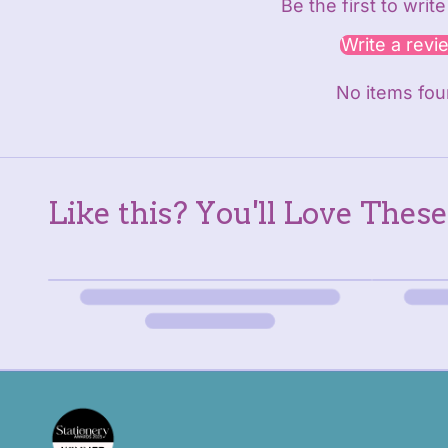
Be the first to writ
Write a revi
No items fo
Like this? You'll Love These