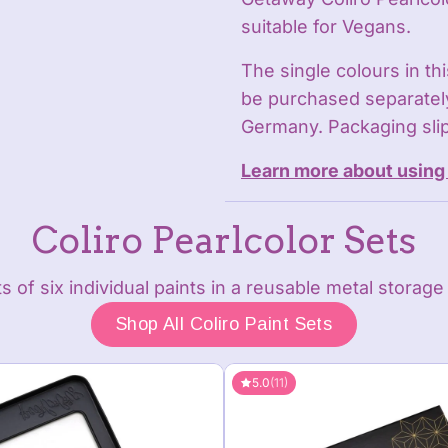
suitable for Vegans.
The single colours in th
be purchased separately
Germany. Packaging slip
Learn more about using 
Coliro Pearlcolor Sets
s of six individual paints in a reusable metal storage 
Shop All Coliro Paint Sets
5.0
(11)