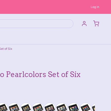
Log in
et of Six
 Pearlcolors Set of Six