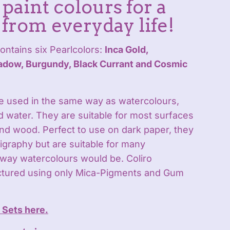
paint colours for a
 from everyday life!
ontains six Pearlcolors:
Inca Gold,
dow, Burgundy, Black Currant and Cosmic
be used in the same way as watercolours,
d water. They are suitable for most surfaces
and wood. Perfect to use on dark paper, they
lligraphy but are suitable for many
way watercolours would be. Coliro
ctured using only Mica-Pigments and Gum
r Sets here.