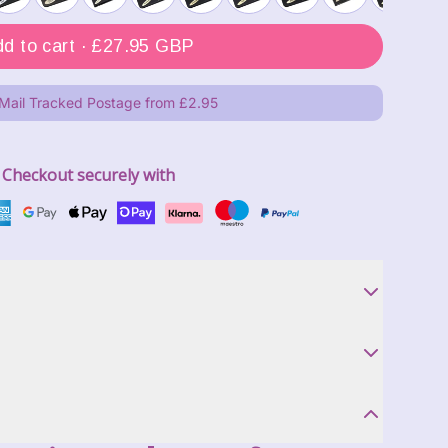
Add to cart ·
£27.95 GBP
 Mail Tracked Postage from £2.95
Checkout securely with