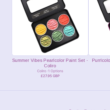
Add to cart
Summer Vibes Pearlcolor Paint Set -
Purrlcolo
Coliro
Coliro
1 Options
£27.95 GBP