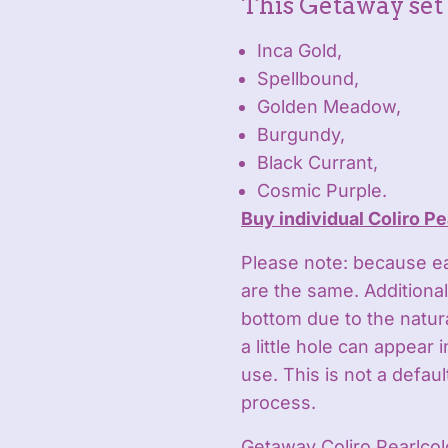
This Getaway set 
Inca Gold,
Spellbound,
Golden Meadow,
Burgundy,
Black Currant,
Cosmic Purple.
Buy individual Coliro Pe
Please note: because e
are the same. Additionall
bottom due to the natu
a little hole can appear 
use. This is not a defau
process.
Getaway Coliro Pearlcol