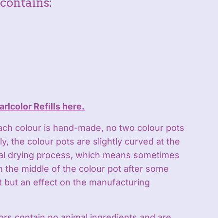
contains:
arlcolor Refills here.
ach colour is hand-made, no two colour pots
y, the colour pots are slightly curved at the
ral drying process, which means sometimes
in the middle of the colour pot after some
lt but an effect on the manufacturing
ors contain no animal ingredients and are