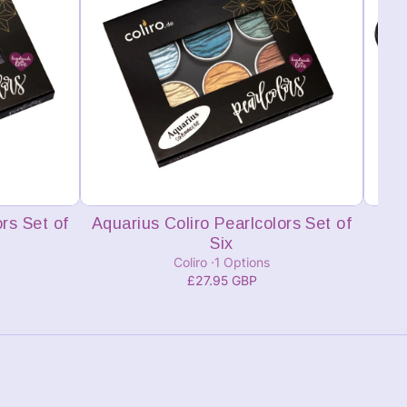
Add to cart
rs Set of
Aquarius Coliro Pearlcolors Set of
Lis
Six
Coliro
1 Options
£27.95 GBP