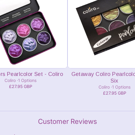
Add to cart
Add to cart
rs Pearlcolor Set - Coliro
Getaway Coliro Pearlcolo
Coliro
1 Options
Six
£27.95 GBP
Coliro
1 Options
£27.95 GBP
Customer Reviews