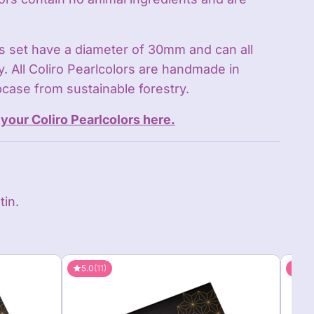
is set have a diameter of 30mm and can all
. All Coliro Pearlcolors are handmade in
case from sustainable forestry.
your Coliro Pearlcolors here.
tin.
5.0
(11)
5.0