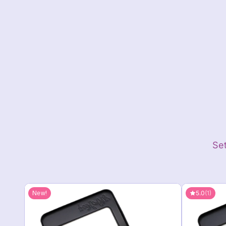
Close
Set
5.0
(1)
New!