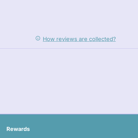
How reviews are collected?
Rewards