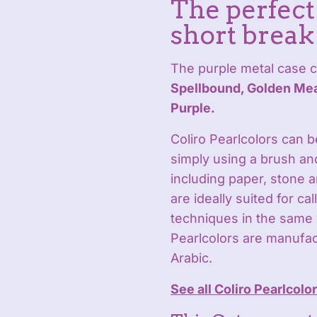
The perfect 
short break
The purple metal case c
Spellbound, Golden Mea
Purple.
Coliro Pearlcolors can 
simply using a brush an
including paper, stone 
are ideally suited for ca
techniques in the same 
Pearlcolors are manufa
Arabic.
See all Coliro Pearlcolo