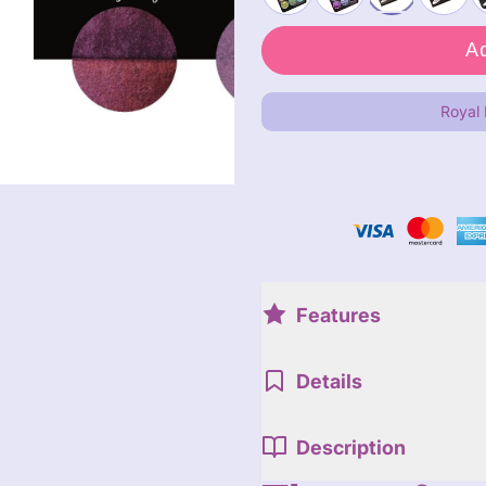
Royal
Features
Details
Description