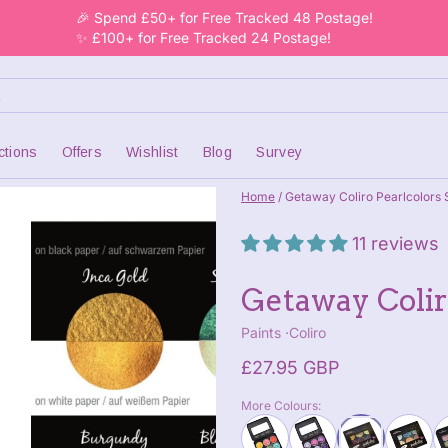
🎉 Spend £50+ for Free Tracked 48 Postage!
✨ £100+ for Free Tracked 24 Postage!
ctions
Offers
Wishlist
Blog
Survey
Home
/
Getaway Coliro Pearlcolors S
11 reviews
Getaway Coliro
Paints
Coliro
£27.95 GBP
More Colours: