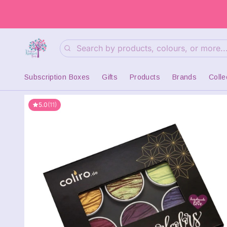
Search
Subscription Boxes
Gifts
Products
Brands
Colle
5.0
(11)