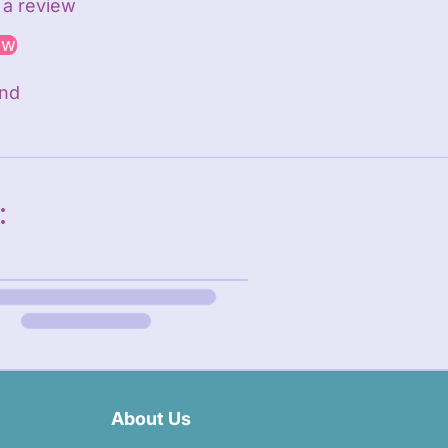
e a review
ew
und
:
About Us