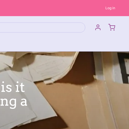
Log in
s it
ng a