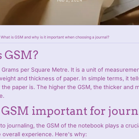
What is GSM and why is it important when choosing a journal?
s GSM?
 Grams per Square Metre. It is a unit of measuremen
eight and thickness of paper. In simple terms, it tel
the paper is. The higher the GSM, the thicker and m
e.
 GSM important for journ
o journaling, the GSM of the notebook plays a crucia
 overall experience. Here's why: