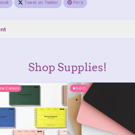
book
Tweet on Twitter
Pin it
nt
Shop Supplies!
5.0
(2)
ew Colours