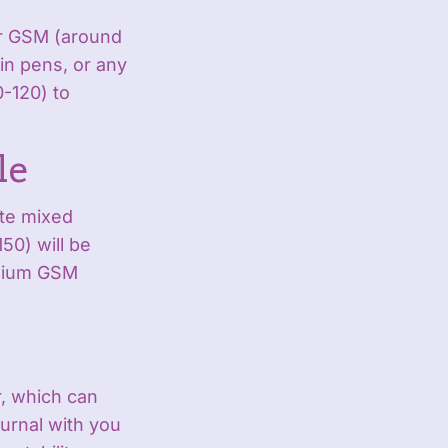
wer GSM (around
in pens, or any
0-120) to
le
ate mixed
50) will be
edium GSM
r, which can
ournal with you