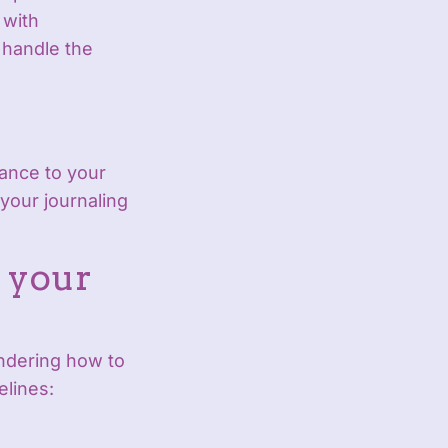
 with
 handle the
gance to your
 your journaling
 your
ndering how to
elines: