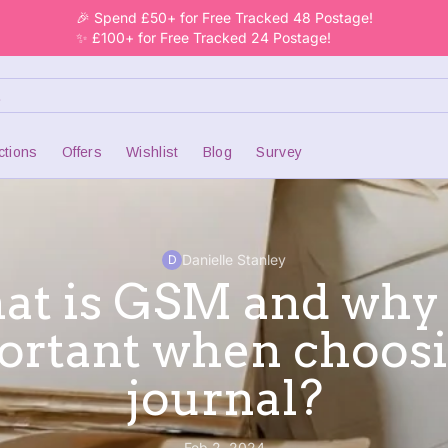
🎉 Spend £50+ for Free Tracked 48 Postage!
✨ £100+ for Free Tracked 24 Postage!
ctions
Offers
Wishlist
Blog
Survey
Danielle Stanley
D
t is GSM and why i
ortant when choosi
journal?
Feb 2, 2024