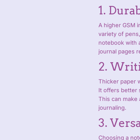
1. Durab
A higher GSM in
variety of pens
notebook with a
journal pages r
2. Writ
Thicker paper 
It offers better
This can make a
journaling.
3. Versa
Choosing a not