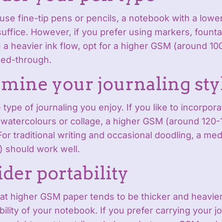
y use fine-tip pens or pencils, a notebook with a lo
uffice. However, if you prefer using markers, founta
 a heavier ink flow, opt for a higher GSM (around 10
eed-through.
rmine your journaling sty
 type of journaling you enjoy. If you like to incorpor
watercolours or collage, a higher GSM (around 120-1
For traditional writing and occasional doodling, a m
) should work well.
ider portability
at higher GSM paper tends to be thicker and heavie
bility of your notebook. If you prefer carrying your j