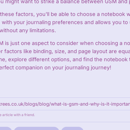
 might want to strike a balance between GSM and po
these factors, you'll be able to choose a notebook w
 with your journaling preferences and allows you to
without any limitations.
is just one aspect to consider when choosing a no
r factors like binding, size, and page layout are equa
me, explore different options, and find the notebook t
rfect companion on your journaling journey!
e article with a friend.