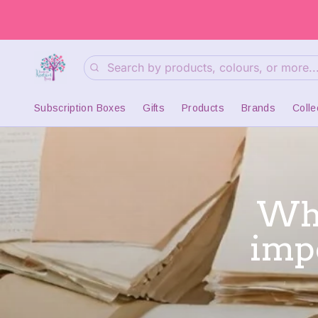
Search
Subscription Boxes
Gifts
Products
Brands
Colle
Wha
imp