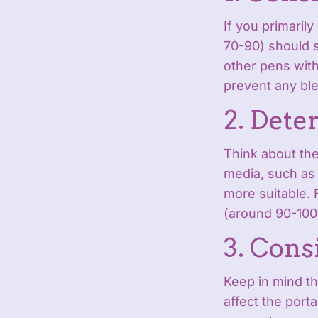
If you primaril
70-90) should s
other pens with
prevent any bl
2. Dete
Think about the
media, such as 
more suitable. 
(around 90-100
3. Cons
Keep in mind th
affect the porta