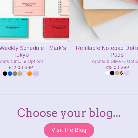
Add to cart
Add to cart
Weekly Schedule - Mark's
Refillable Notepad Dotte
Tokyo
Pads
Mark's Inc.
9 Options
Archer & Olive
5 Opti
£12.00 GBP
£15.00 GBP
+3
Choose your blog...
Visit the Blog