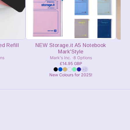
Add to cart
d Refill
NEW Storage.it A5 Notebook
Mark'Style
ons
Mark's Inc.
8 Options
£14.95 GBP
+2
New Colours for 2025!