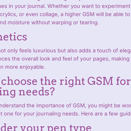
ques in your journal. Whether you want to experiment
crylics, or even collage, a higher GSM will be able to
d moisture without warping or tearing.
hetics
ot only feels luxurious but also adds a touch of ele
ances the overall look and feel of your pages, making
n more enjoyable.
choose the right GSM for
ing needs?
nderstand the importance of GSM, you might be wo
t one for your journaling needs. Here are a few guid
ider your pen type