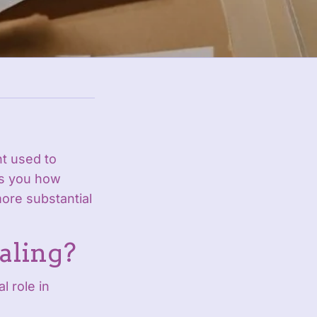
t used to
ls you how
ore substantial
aling?
l role in