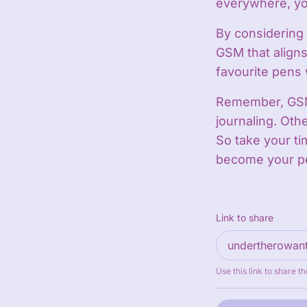
everywhere, you
By considering 
GSM that aligns
favourite pens 
Remember, GSM 
journaling. Othe
So take your ti
become your pe
Link to share
Use this link to share th