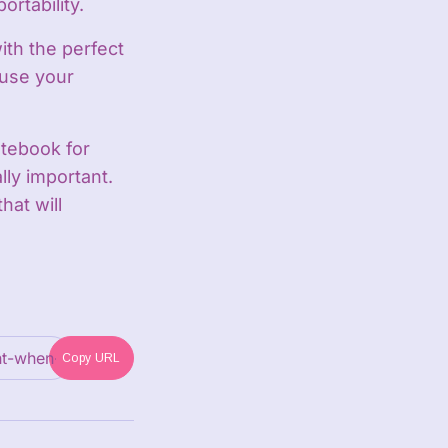
rtability.
ith the perfect
 use your
tebook for
lly important.
hat will
Copy URL