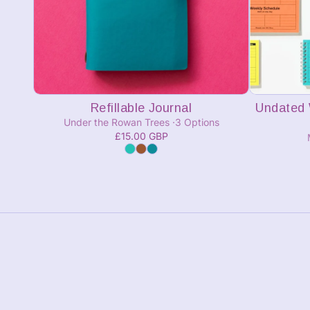
Add to cart
Refillable Journal
Undated 
Under the Rowan Trees
3 Options
£15.00 GBP