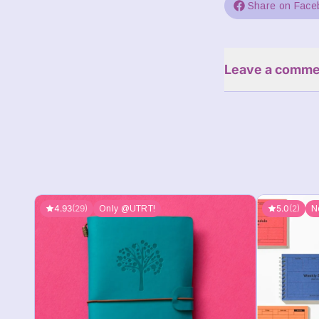
Share on Face
Leave a comme
4.93
(29)
5.0
(2)
Only @UTRT!
N