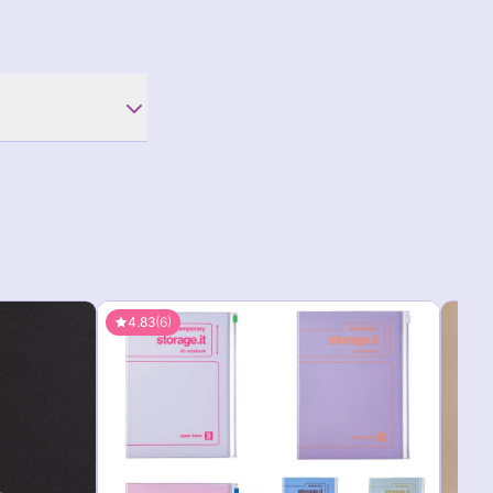
4.83
(6)