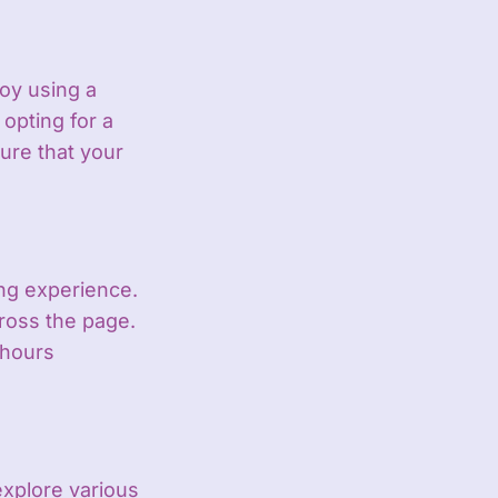
oy using a
 opting for a
ure that your
ng experience.
cross the page.
 hours
xplore various