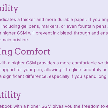
ility
dicates a thicker and more durable paper. If you enj
, including gel pens, markers, or even fountain pens,
 higher GSM will prevent ink bleed-through and ens
emain pristine.
ing Comfort
with a higher GSM provides a more comfortable writi
 support for your pen, allowing it to glide smoothly a
 significant difference, especially if you spend long
tility
ebook with a higher GSM gives you the freedom to e