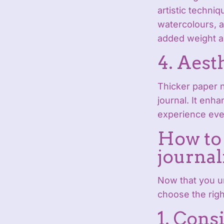
artistic techni
watercolours, a
added weight an
4. Aest
Thicker paper n
journal. It enh
experience eve
How to 
journal
Now that you u
choose the righ
1. Cons