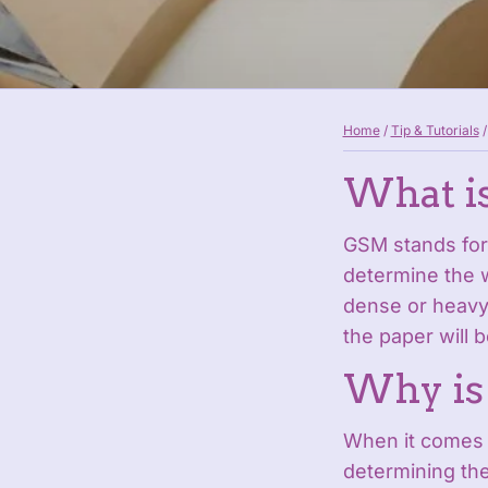
Home
/
Tip & Tutorials
/
What i
GSM stands for
determine the w
dense or heavy 
the paper will b
Why is
When it comes t
determining the