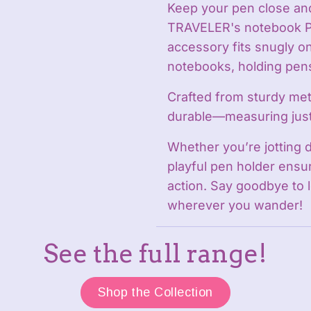
Keep your pen close and
TRAVELER's notebook Pe
accessory fits snugly o
notebooks, holding pens
Crafted from sturdy meta
durable—measuring jus
Whether you’re jotting 
playful pen holder ensur
action. Say goodbye to l
wherever you wander!
See the full range!
Shop the Collection