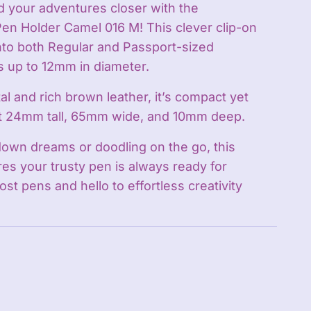
 your adventures closer with the
n Holder Camel 016 M! This clever clip-on
nto both Regular and Passport-sized
 up to 12mm in diameter.
l and rich brown leather, it’s compact yet
t 24mm tall, 65mm wide, and 10mm deep.
down dreams or doodling on the go, this
es your trusty pen is always ready for
ost pens and hello to effortless creativity