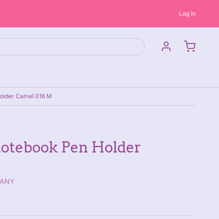
Log in
older Camel 016 M
otebook Pen Holder
PANY