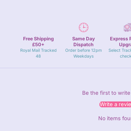
Free Shipping
Same Day
Express 
£50+
Dispatch
Upgr
Royal Mail Tracked
Order before 12pm
Select Trac
48
Weekdays
check
Be the first to writ
Write a revi
No items fo