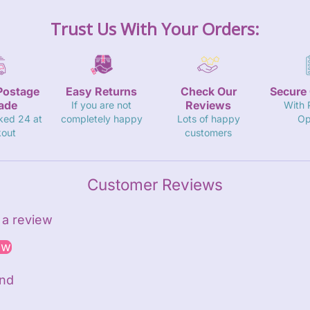
Trust Us With Your Orders:
Postage
Easy Returns
Check Our
Secure
ade
Reviews
If you are not
With
ked 24 at
completely happy
Lots of happy
Op
out
customers
Customer Reviews
e a review
ew
und