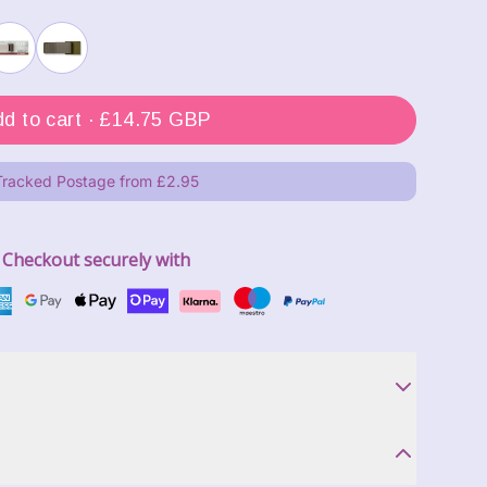
Add to cart ·
£14.75 GBP
Tracked Postage from £2.95
Checkout securely with