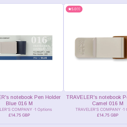
5.0
(1)
Add to cart
Add to cart
's notebook Pen Holder
TRAVELER's notebook P
Blue 016 M
Camel 016 M
LER'S COMPANY
1 Options
TRAVELER'S COMPANY
1 
£14.75 GBP
£14.75 GBP