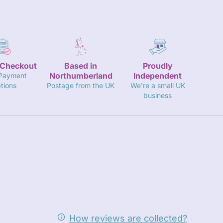
 Checkout
Based in
Proudly
Northumberland
Independent
 Payment
tions
Postage from the UK
We're a small UK
business
How reviews are collected?