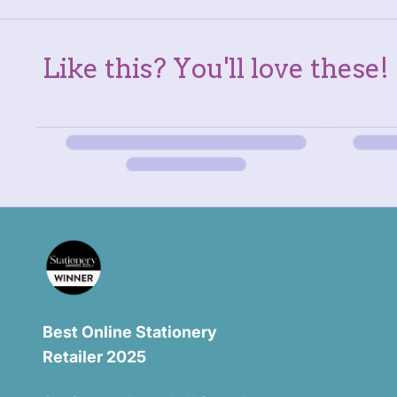
Like this? You'll love these!
Best Online Stationery
Retailer 2025