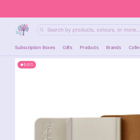
Search
Subscription Boxes
Gifts
Products
Brands
Colle
5.0
(1)