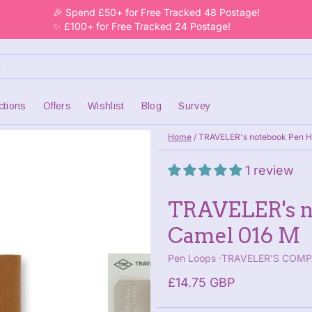
🎉 Spend £50+ for Free Tracked 48 Postage!
✨ £100+ for Free Tracked 24 Postage!
ctions
Offers
Wishlist
Blog
Survey
Home
/
TRAVELER's notebook Pen H
1 review
TRAVELER's n
Camel 016 M
Pen Loops
TRAVELER'S COM
£14.75 GBP