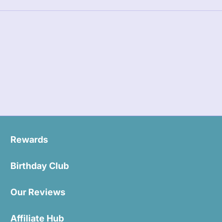
Rewards
Birthday Club
Our Reviews
Affiliate Hub