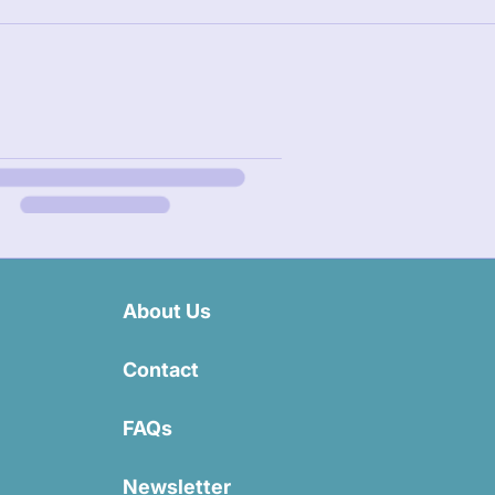
About Us
Contact
FAQs
Newsletter