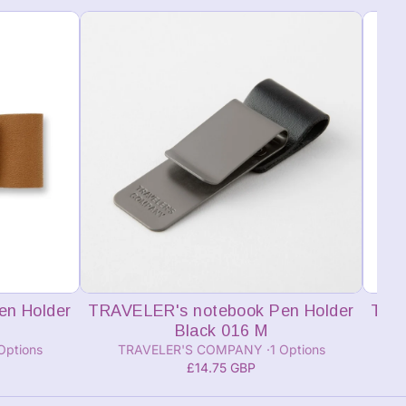
Add to cart
en Holder
TRAVELER's notebook Pen Holder
TRA
Black 016 M
Options
TRAVELER'S COMPANY
1 Options
£14.75 GBP