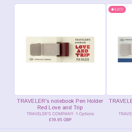
5.0
(1)
Add to cart
TRAVELER's notebook Pen Holder
TRAVELER
Red Love and Trip
TRAVELER'S COMPANY
1 Options
TRAVE
£19.95 GBP