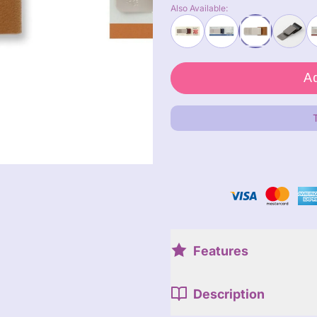
Also Available:
Features
Description