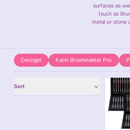
surfaces as we
(such as Bru
metal or stone 
Decogel
Karin Brushmarker Pro
P
Sort