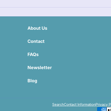
About Us
Contact
FAQs
Newsletter
Blog
Search
Contact Information
Privacy P