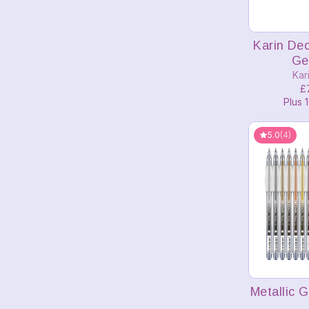
A
Karin De
Ge
Kar
£
Plus 1
5.0
(4)
A
Metallic 