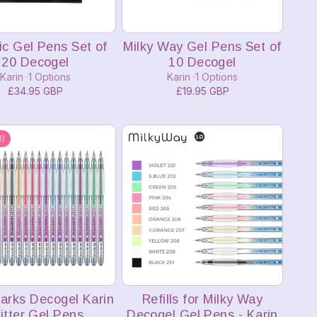
Add to cart
ic Gel Pens Set of
Milky Way Gel Pens Set of
20 Decogel
10 Decogel
Karin
1 Options
Karin
1 Options
£34.95 GBP
£19.95 GBP
3)
Add to cart
Add to cart
parks Decogel Karin
Refills for Milky Way
itter Gel Pens
Decogel Gel Pens - Karin