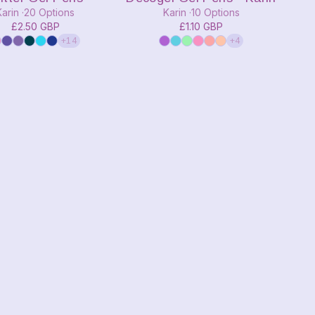
Karin
20 Options
Karin
10 Options
£2.50 GBP
£1.10 GBP
+14
+4