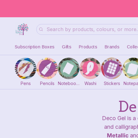
Search
Subscription Boxes
Gifts
Products
Brands
Colle
Pens
Pencils
Notebooks
Washi
Stickers
Notep
De
Deco Gel is a 
and calligrap
Metallic
an