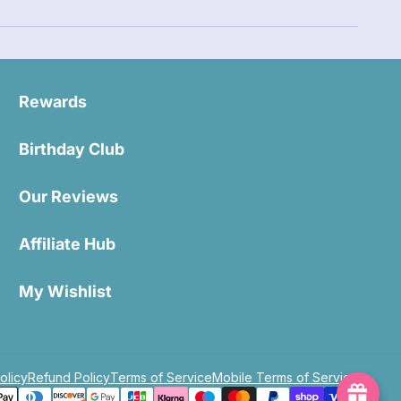
Rewards
Birthday Club
Our Reviews
Affiliate Hub
My Wishlist
olicy
Refund Policy
Terms of Service
Mobile Terms of Service