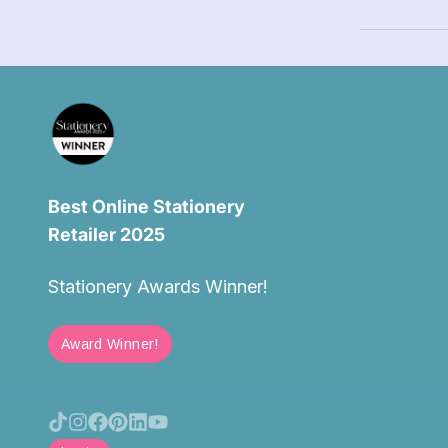
Best Online Stationery
Retailer 2025
Stationery Awards Winner!
Award Winner!