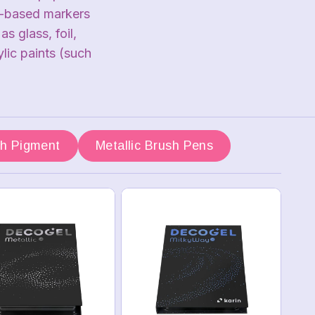
r-based markers
 glass, foil,
lic paints (such
sh Pigment
Metallic Brush Pens