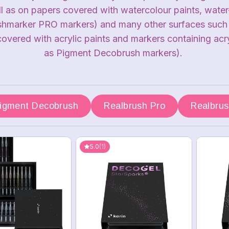
ll as on papers covered with watercolour paints, wate
shmarker PRO markers) and many other surfaces such as
covered with acrylic paints and markers containing acry
as Pigment Decobrush markers).
igment Decobrush
Realbrush Pro
Realbru
5.0
(1)