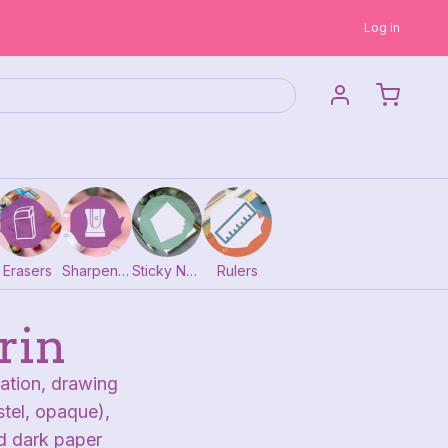
Log in
Erasers
Sharpeners
Sticky Notes
Rulers
rin
ration, drawing
tel, opaque),
nd dark paper