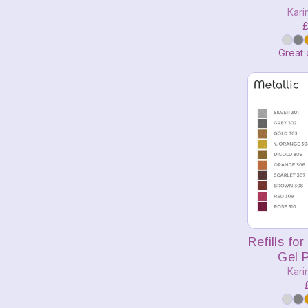
Kari
£
Great 
A
Refills fo
Gel P
Kari