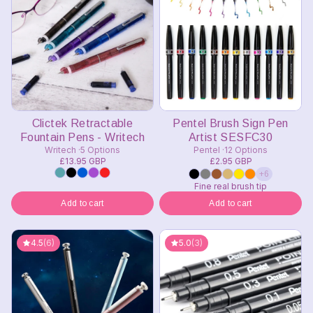
Clictek Retractable
Pentel Brush Sign Pen
Fountain Pens - Writech
Artist SESFC30
Writech
5 Options
Pentel
12 Options
£13.95 GBP
£2.95 GBP
+6
Fine real brush tip
Add to cart
Add to cart
4.5
(6)
5.0
(3)