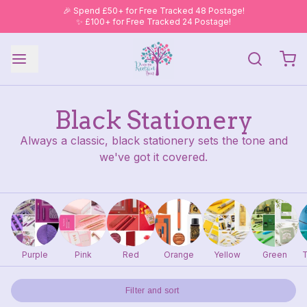
🎉 Spend £50+ for Free Tracked 48 Postage!
✨ £100+ for Free Tracked 24 Postage!
Black Stationery
Always a classic, black stationery sets the tone and
we've got it covered.
Purple
Pink
Red
Orange
Yellow
Green
T
Filter and sort