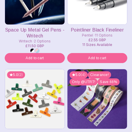
Space Up Metal Gel Pens -
Pointliner Black Fineliner
Pentel
11 Options
Writech
£2.55 GBP
Writech
2 Options
11 Sizes Available
£11.50 GBP
Add to cart
Add to cart
5.0
(2)
5.0
(4)
Clearance!
Only @UTRT!
Save 66%