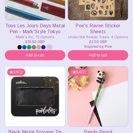
Tous Les Jours Days Metal
Poe's Raven Sticker
Pen - Mark'Style Tokyo
Sheets
Mark's Inc.
12 Options
Under the Rowan Trees
4 Options
£15.50 GBP
£2.50 GBP
Inspired by Poe
+6
Add to cart
Add to cart
3.5
(2)
5.0
(2)
Black Metal Storage Tin
Panda Pencil