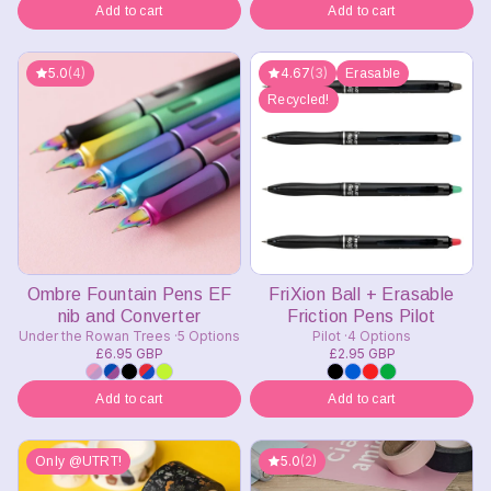
Add to cart
Add to cart
5.0
(4)
4.67
(3)
Erasable
Recycled!
Ombre Fountain Pens EF
FriXion Ball + Erasable
nib and Converter
Friction Pens Pilot
Under the Rowan Trees
5 Options
Pilot
4 Options
£6.95 GBP
£2.95 GBP
Add to cart
Add to cart
5.0
(2)
Only @UTRT!