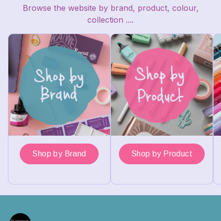
Browse the website by brand, product, colour,
collection ....
Shop by Brand
Shop by Product