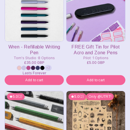
Wren - Refillable Writing
FREE Gift Tin for Pilot
Pen
Acro and Zone Pens
Tom's Studio
8 Options
Pilot
1 Options
£35.00 GBP
£5.00 GBP
+2
Lasts Forever
Add to cart
Add to cart
5.0
(2)
5.0
(2)
Only @UTRT!