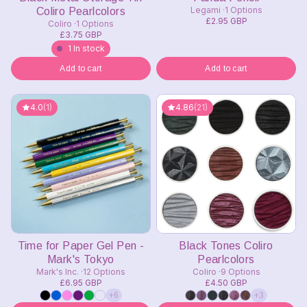
Legami
1 Options
Coliro Pearlcolors
£2.95 GBP
Coliro
1 Options
£3.75 GBP
1 In stock
Add to cart
Add to cart
4.0
(1)
4.86
(21)
Time for Paper Gel Pen -
Black Tones Coliro
Mark's Tokyo
Pearlcolors
Mark's Inc.
12 Options
Coliro
9 Options
£6.95 GBP
£4.50 GBP
+6
+3