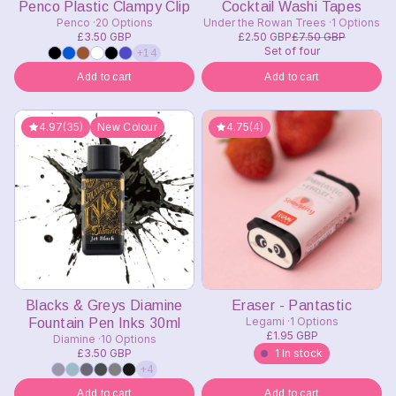
Penco Plastic Clampy Clip
Cocktail Washi Tapes
Penco
20 Options
Under the Rowan Trees
1 Options
£3.50 GBP
£2.50 GBP
£7.50 GBP
Set of four
+14
Add to cart
Add to cart
4.97
(35)
4.75
(4)
New Colour
Blacks & Greys Diamine
Eraser - Pantastic
Legami
1 Options
Fountain Pen Inks 30ml
£1.95 GBP
Diamine
10 Options
£3.50 GBP
1 In stock
+4
Add to cart
Add to cart