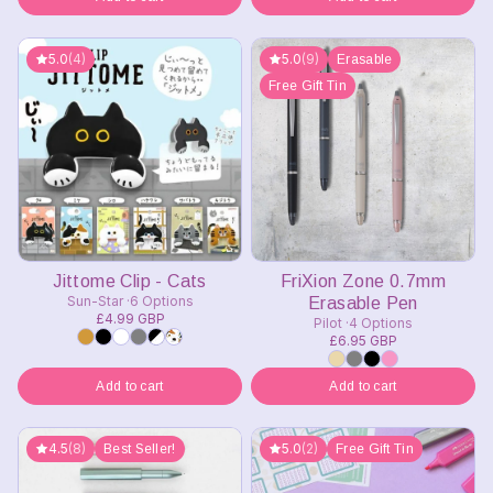
5.0
(4)
5.0
(9)
Erasable
Free Gift Tin
Jittome Clip - Cats
FriXion Zone 0.7mm
Sun-Star
6 Options
Erasable Pen
£4.99 GBP
Pilot
4 Options
£6.95 GBP
Add to cart
Add to cart
4.5
(8)
5.0
(2)
Best Seller!
Free Gift Tin