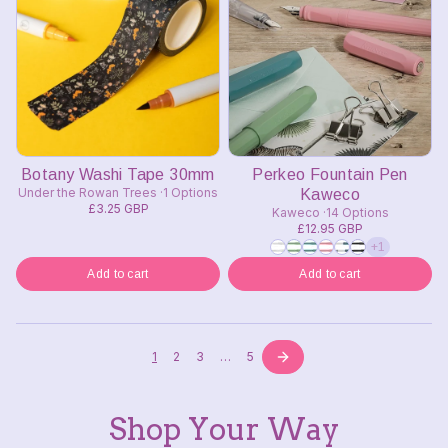
Botany Washi Tape 30mm
Perkeo Fountain Pen
Under the Rowan Trees
1 Options
Kaweco
£3.25 GBP
Kaweco
14 Options
£12.95 GBP
+1
Add to cart
Add to cart
1
2
3
…
5
Shop Your Way