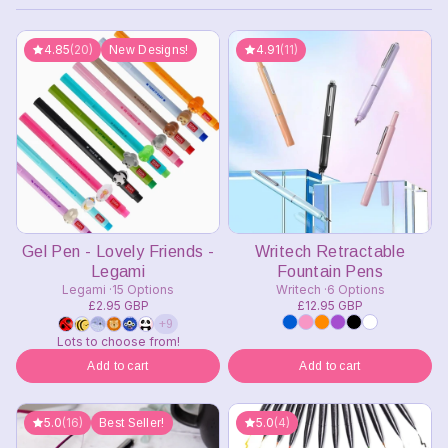
4.85
(20)
4.91
(11)
New Designs!
Gel Pen - Lovely Friends -
Writech Retractable
Legami
Fountain Pens
Legami
15 Options
Writech
6 Options
£2.95 GBP
£12.95 GBP
+9
Lots to choose from!
Add to cart
Add to cart
5.0
(16)
5.0
(4)
Best Seller!