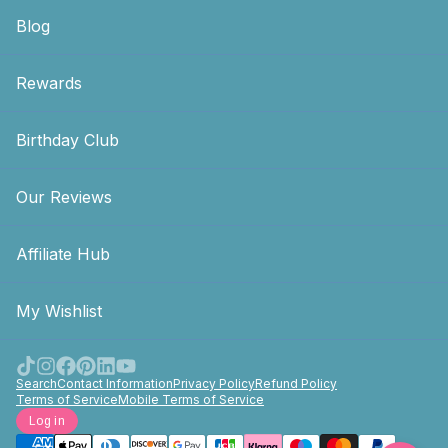
Blog
Rewards
Birthday Club
Our Reviews
Affiliate Hub
My Wishlist
Search
Contact Information
Privacy Policy
Refund Policy
Terms of Service
Mobile Terms of Service
Log in