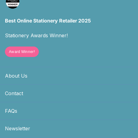
Best Online Stationery Retailer 2025
Stationery Awards Winner!
Award Winner!
About Us
Contact
FAQs
Newsletter