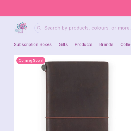
Search
Subscription Boxes
Gifts
Products
Brands
Colle
Coming Soon!