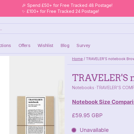
🎉 Spend £50+ for Free Tracked 48 Postage!
✨ £100+ for Free Tracked 24 Postage!
ctions
Offers
Wishlist
Blog
Survey
Home
/
TRAVELER'S notebook Bro
TRAVELER'S n
Notebooks
TRAVELER'S COM
Notebook Size Compari
£59.95 GBP
Unavailable