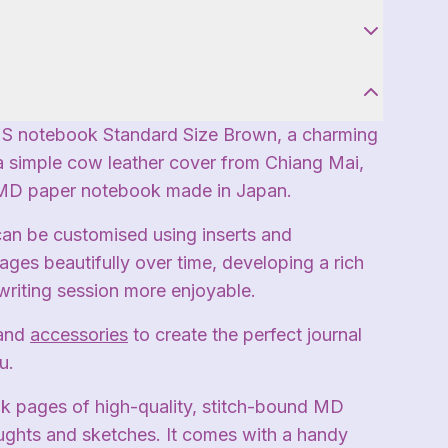
S notebook Standard Size Brown, a charming
a simple cow leather cover from Chiang Mai,
 MD paper notebook made in Japan.
can be customised using inserts and
ages beautifully over time, developing a rich
writing session more enjoyable.
and
accessories
to create the perfect journal
u.
ank pages of high-quality, stitch-bound MD
ughts and sketches. It comes with a handy