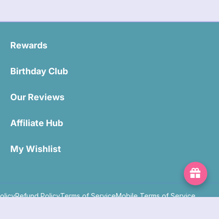
Rewards
Birthday Club
Our Reviews
Affiliate Hub
My Wishlist
olicy
Refund Policy
Terms of Service
Mobile Terms of Service
Powered by Shopify
Copyright 2026 ©. All rights reserved.