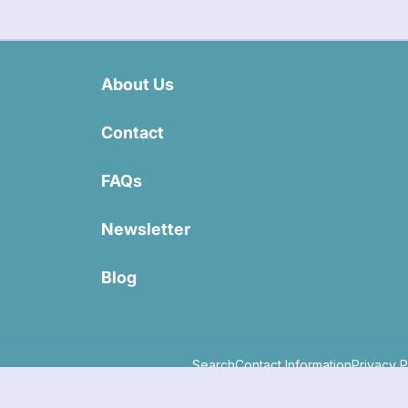
About Us
Contact
FAQs
Newsletter
Blog
Search
Contact Information
Privacy P