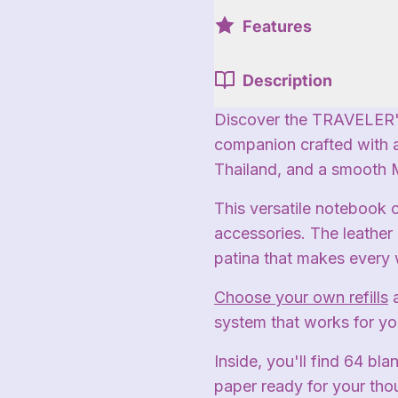
Features
Description
Discover the TRAVELER'
companion crafted with 
Thailand, and a smooth
This versatile notebook 
accessories. The leather 
patina that makes every 
Choose your own refills
system that works for yo
Inside, you'll find 64 bl
paper ready for your tho