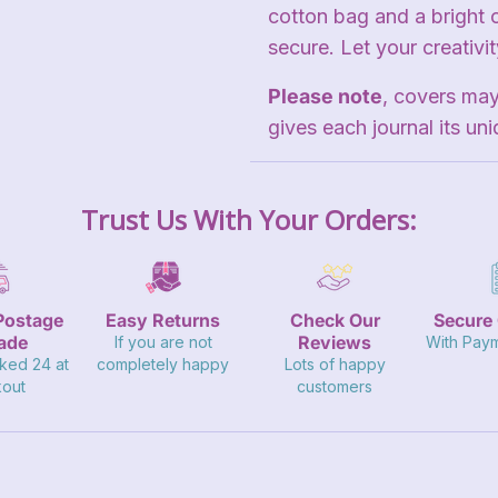
cotton bag and a bright 
secure. Let your creativi
Please note
, covers may
gives each journal its uni
Trust Us With Your Orders:
Postage
Easy Returns
Check Our
Secure
ade
Reviews
If you are not
With Pay
ked 24 at
completely happy
Lots of happy
out
customers