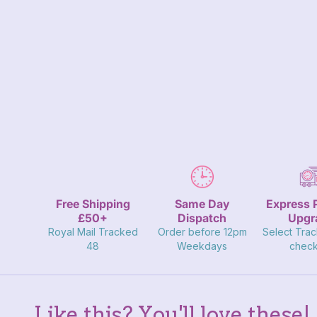
Close
Free Shipping
Same Day
Express 
£50+
Dispatch
Upgr
Royal Mail Tracked
Order before 12pm
Select Trac
48
Weekdays
check
Like this? You'll love these!