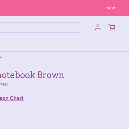
Log in
wn
otebook Brown
PANY
son Chart