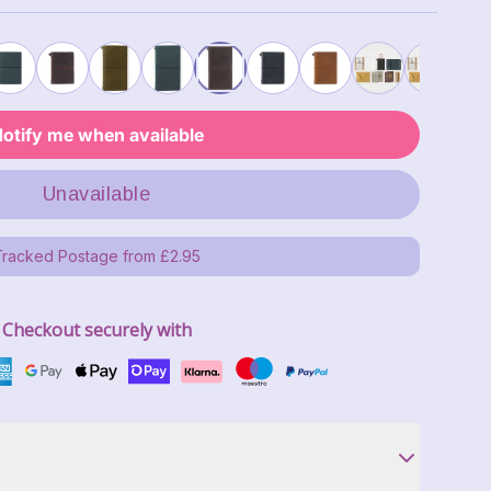
otify me when available
Unavailable
Tracked Postage from £2.95
Checkout securely with