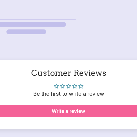
Customer Reviews
Be the first to write a review
Write a review