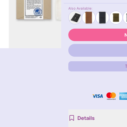
Also Available:
N
Details