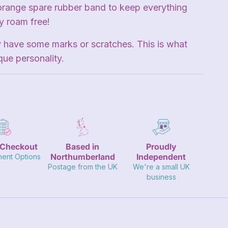
orange spare rubber band to keep everything
ty roam free!
 have some marks or scratches. This is what
que personality.
 Checkout
Based in
Proudly
Northumberland
Independent
ment Options
Postage from the UK
We're a small UK
business