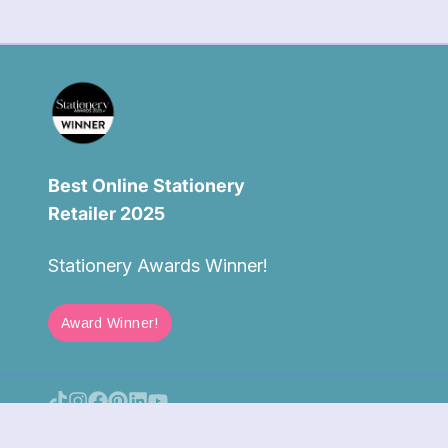
Best Online Stationery
Retailer 2025
Stationery Awards Winner!
Award Winner!
Log in