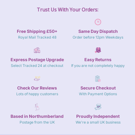
Trust Us With Your Orders:
Free Shipping £50+
Same Day Dispatch
Royal Mail Tracked 48
Order before 12pm Weekdays
Express Postage Upgrade
Easy Returns
Select Tracked 24 at checkout
If you are not completely happy
Check Our Reviews
Secure Checkout
Lots of happy customers
With Payment Options
Based in Northumberland
Proudly Independent
Postage from the UK
We're a small UK business