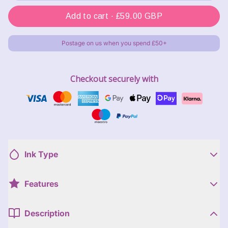
Add to cart ·
£59.00 GBP
Postage on us when you spend £50+
Checkout securely with
Ink Type
Features
Description