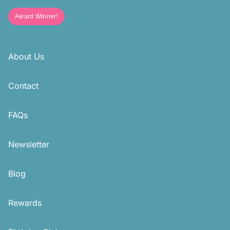
Award Winner!
About Us
Contact
FAQs
Newsletter
Blog
Rewards