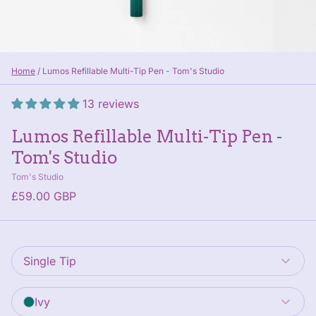
Home
/
Lumos Refillable Multi-Tip Pen - Tom's Studio
13 reviews
Lumos Refillable Multi-Tip Pen -
Tom's Studio
Tom's Studio
£59.00 GBP
Style
: Single Tip
Single Tip
Pen Colour
: Ivy
Ivy