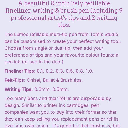
A beautiful & infinitely refillable
fineliner, writing & brush pen including 9
professional artist's tips and 2 writing
tips.
The Lumos refillable multi-tip pen from Tom's Studio
can be customised to create your perfect writing tool.
Choose from single or dual tip, then add your
preference of tips and your favourite colour fountain
pen ink (or two in the duo!)
Fineliner Tips:
0.1, 0.2, 0.3, 0.5, 0.8, 1.0.
Felt-Tips
: Chisel, Bullet & Brush tips.
Writing Tips
: 0.3mm, 0.5mm.
Too many pens and their refills are disposable by
design. Similar to printer ink cartridges, pen
companies want you to buy into their format so that
they can keep selling you replacement pens or refills
over and over again. It's good for their business, but