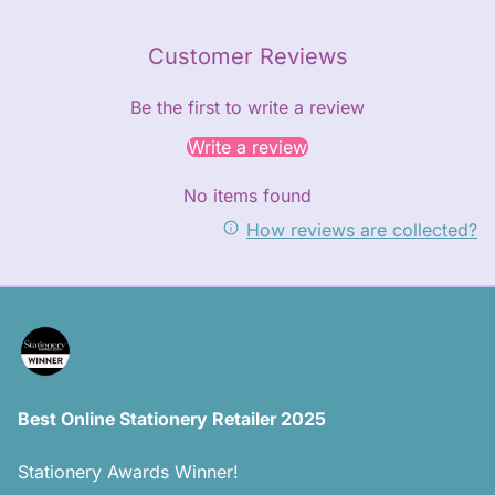
Customer Reviews
Be the first to write a review
Write a review
No items found
How reviews are collected?
Best Online Stationery Retailer 2025
Stationery Awards Winner!