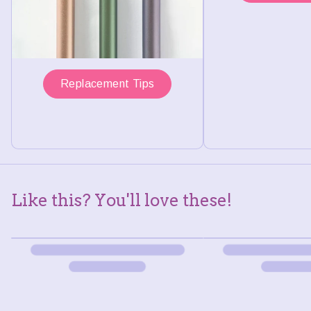
Replacement Tips
Like this? You'll love these!