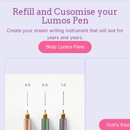
Refill and Cusomise your
Lumos Pen
Create your dream writing instrument that will last for
years and years.
Shop Lumos Pens
Tom's Stud