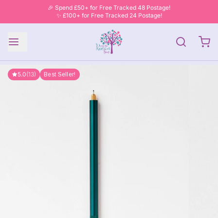
🎉 Spend £50+ for Free Tracked 48 Postage!
✨ £100+ for Free Tracked 24 Postage!
5.0
(13)
Best Seller!