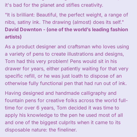
it's bad for the planet and stifles creativity.
"It is brilliant: Beautiful, the perfect weight, a range of
nibs, satiny ink. The drawing (almost) does its self."
David Downton - (one of the world’s leading fashion
artists)
As a product designer and craftsman who loves using
a variety of pens to create illustrations and designs,
Tom had this very problem! Pens would sit in his
drawer for years, either patiently waiting for that very
specific refill, or he was just loath to dispose of an
otherwise fully functional pen that had run out of ink.
Having designed and handmade calligraphy and
fountain pens for creative folks across the world full-
time for over 6 years, Tom decided it was time to
apply his knowledge to the pen he used most of all
and one of the biggest culprits when it came to its
disposable nature: the fineliner.