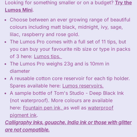
Looking for something smaller or on a budget?
Try the
Lumos Mini
.
Choose between an ever growing range of beautiful
colours including matt black, midnight, ivy, sage,
lilac, raspberry and rose gold.
The Lumos Pro comes with a full set of 11 tips, but
you can buy your favourite nib size or type in packs
of 3 here:
Lumos tips.
The Lumos Pro weighs 23g and is 10mm in
diameter
A reusable cotton core reservoir for each tip holder.
Spares available here:
Lumos reservoirs.
A sample bottle of Tom's Studio - Deep Black Ink
(not waterproof). More colours are available
here:
Fountain pen ink,
as well as
waterproof
pigment ink
.
Calligraphy Inks, gouache, India ink or those with glitter
Close
are not compatible.