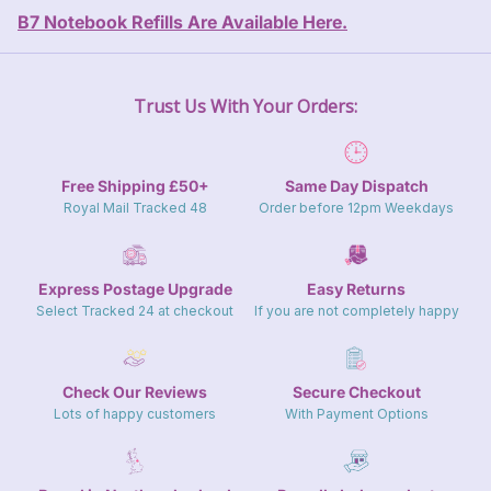
Close
B7 Notebook Refills Are Available Here.
Trust Us With Your Orders:
Free Shipping £50+
Same Day Dispatch
Royal Mail Tracked 48
Order before 12pm Weekdays
Express Postage Upgrade
Easy Returns
Select Tracked 24 at checkout
If you are not completely happy
Check Our Reviews
Secure Checkout
Lots of happy customers
With Payment Options