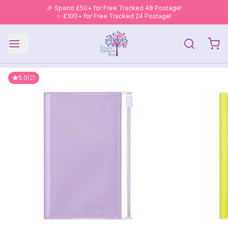
🎉 Spend £50+ for Free Tracked 48 Postage!
✨ £100+ for Free Tracked 24 Postage!
5.0
(2)