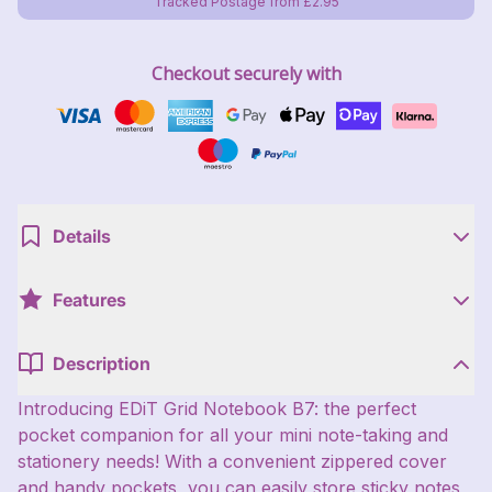
Tracked Postage from £2.95
Checkout securely with
Details
Features
Description
Introducing EDiT Grid Notebook B7: the perfect
pocket companion for all your mini note-taking and
stationery needs! With a convenient zippered cover
and handy pockets, you can easily store sticky notes,