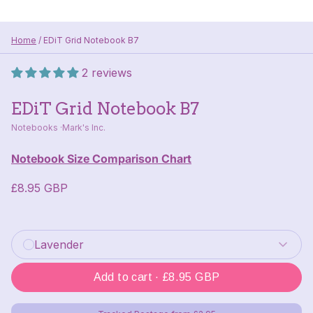
Home
/
EDiT Grid Notebook B7
2 reviews
EDiT Grid Notebook B7
Notebooks
Mark's Inc.
Notebook Size Comparison Chart
£8.95 GBP
Colour
: Lavender
Lavender
Add to cart ·
£8.95 GBP