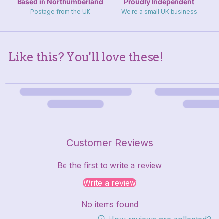
Based in Northumberland
Proudly Independent
Postage from the UK
We're a small UK business
Like this? You'll love these!
Customer Reviews
Be the first to write a review
Write a review
No items found