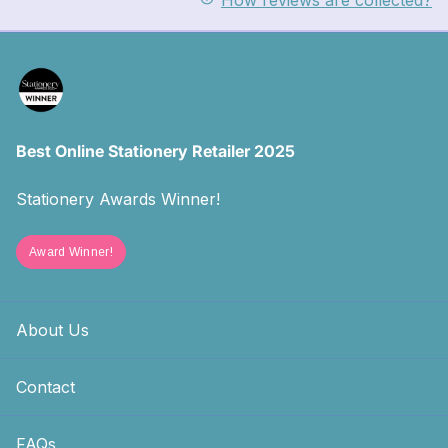
How reviews are collected?
Best Online Stationery Retailer 2025
Stationery Awards Winner!
Award Winner!
About Us
Contact
FAQs