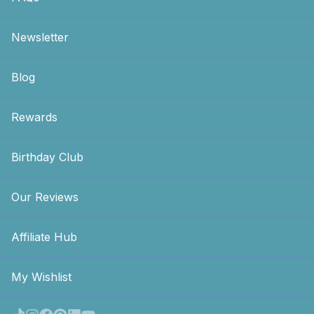
Newsletter
Blog
Rewards
Birthday Club
Our Reviews
Affiliate Hub
My Wishlist