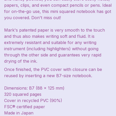
papers, clips, and even compact pencils or pens. Ideal
for on-the-go use, this mini squared notebook has got
you covered. Don't miss out!
Mark's patented paper is very smooth to the touch
and thus also makes writing soft and fluid. It is
extremely resistant and suitable for any writing
instrument (including highlighters) without going
through the other side and guarantees very rapid
drying of the ink.
Once finished, the PVC cover with closure can be
reused by inserting a new B7-size notebook.
Dimensions: B7 (88 x 125 mm)
320 squared pages
Cover in recycled PVC (90%)
FSC® certified paper
Made in Japan