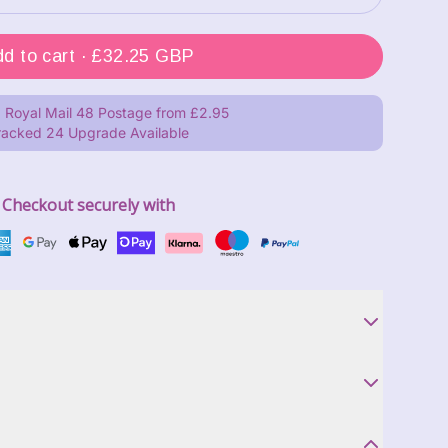
Add to cart ·
£32.25 GBP
 Royal Mail 48 Postage from £2.95
racked 24 Upgrade Available
Checkout securely with