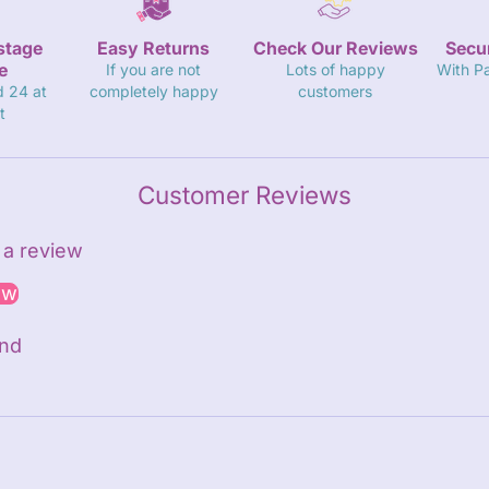
stage
Easy Returns
Check Our Reviews
Secu
e
If you are not
Lots of happy
With P
d 24 at
completely happy
customers
t
Customer Reviews
e a review
ew
und