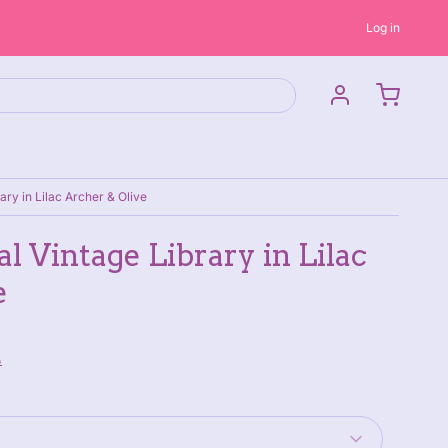
Log in
ary in Lilac Archer & Olive
l Vintage Library in Lilac
e
P