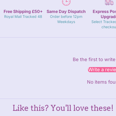
Free Shipping £50+
Same Day Dispatch
Express Po
Upgrad
Royal Mail Tracked 48
Order before 12pm
Weekdays
Select Tracke
checkou
Be the first to writ
Write a revi
No items fo
Like this? You'll love these!