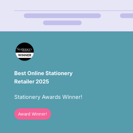
Best Online Stationery
Retailer 2025
Stationery Awards Winner!
Award Winner!