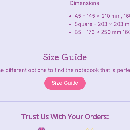
Dimensions:
A5 - 145 x 210 mm, 16
Square - 203 x 203 m
B5 - 176 x 250 mm 16
Size Guide
 different options to find the notebook that is perfe
Size Guide
Trust Us With Your Orders: