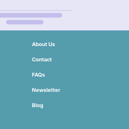
About Us
Contact
FAQs
Newsletter
Blog