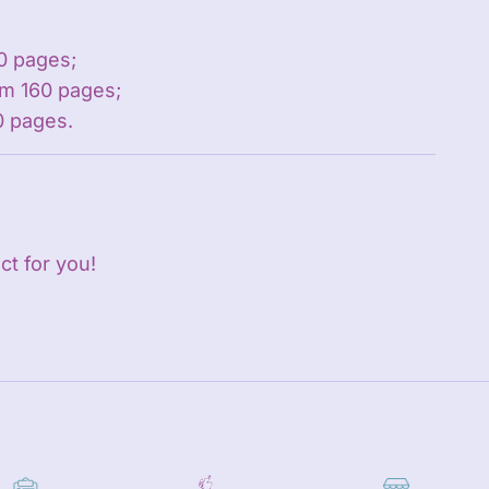
0 pages;
m 160 pages;
0 pages.
ct for you!