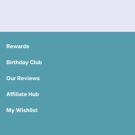
Rewards
Birthday Club
Our Reviews
Affiliate Hub
My Wishlist