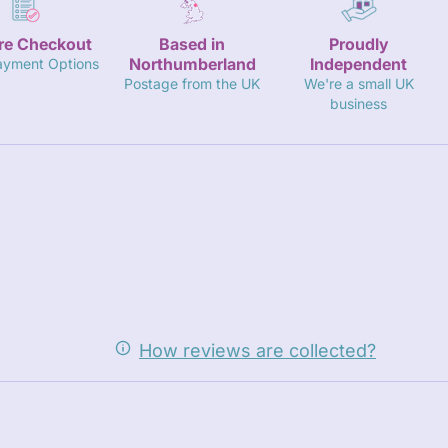
re Checkout
Based in
Proudly
Northumberland
Independent
ayment Options
Postage from the UK
We're a small UK
business
How reviews are collected?