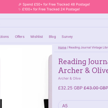
🎉 Spend £50+ for Free Tracked 48 Postage!
✨ £100+ for Free Tracked 24 Postage!
ctions
Offers
Wishlist
Blog
Survey
Home
/
Reading Journal Vintage Libr
Reading Journa
Archer & Oliv
Archer & Olive
£32.25 GBP
£43.00 GB
Paper size
: A5
A5