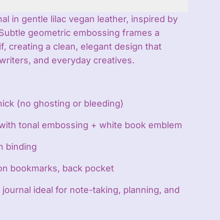
 in gentle lilac vegan leather, inspired by
s. Subtle geometric embossing frames a
, creating a clean, elegant design that
writers, and everyday creatives.
hick (no ghosting or bleeding)
 with tonal embossing + white book emblem
n binding
bon bookmarks, back pocket
 journal ideal for note-taking, planning, and