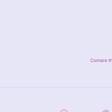
Close
Comare the