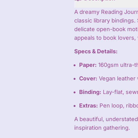
A dreamy Reading Journal
classic library binding
delicate open-book motif
appeals to book lovers, 
Specs & Details:
Paper:
160gsm ultra-t
Cover:
Vegan leather
Binding:
Lay-flat, sew
Extras:
Pen loop, rib
A beautiful, understated
inspiration gathering.