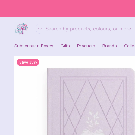
Search
Subscription Boxes
Gifts
Products
Brands
Colle
Save 25%