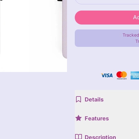
Tracked
T
Details
Features
Description