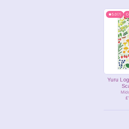
5.0
(7)
C
Yuru Log
Sc
Mid
£