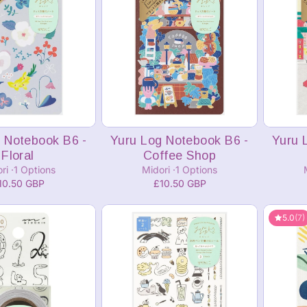
dd to cart
 Notebook B6 -
Yuru Log Notebook B6 -
Yuru 
Floral
Coffee Shop
ori
1 Options
Midori
1 Options
10.50 GBP
£10.50 GBP
5.0
(7)