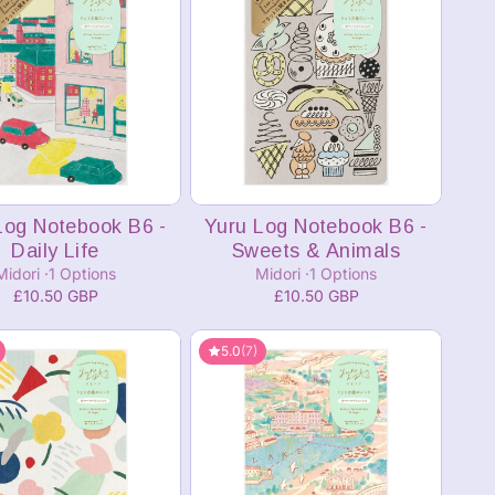
Add to cart
Add to cart
Log Notebook B6 -
Yuru Log Notebook B6 -
Daily Life
Sweets & Animals
Midori
1 Options
Midori
1 Options
£10.50 GBP
£10.50 GBP
5.0
(7)