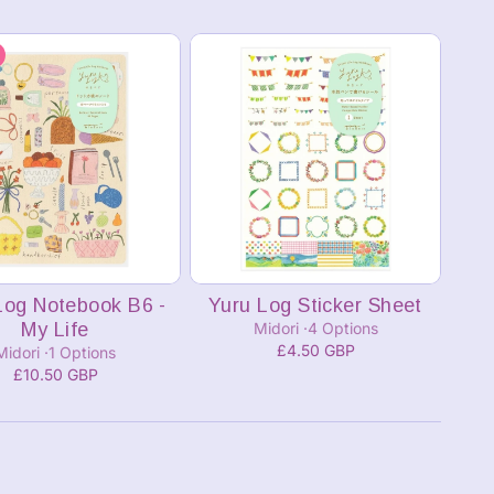
Add to cart
Add to cart
Log Notebook B6 -
Yuru Log Sticker Sheet
My Life
Midori
4 Options
£4.50 GBP
Midori
1 Options
£10.50 GBP