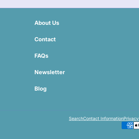
About Us
Contact
FAQs
Newsletter
Blog
Search
Contact Information
Privacy