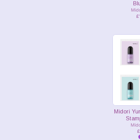
Bl
Mid
£
A
Midori Yu
Stamp
Mido
£