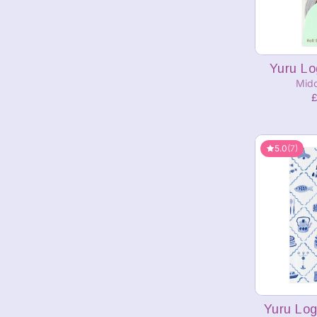
A
Yuru Lo
Mido
£
5.0
(7)
A
Yuru Log