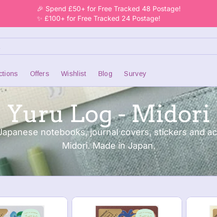
🎉 Spend £50+ for Free Tracked 48 Postage!
✨ £100+ for Free Tracked 24 Postage!
ctions
Offers
Wishlist
Blog
Survey
Yuru Log - Midori
Japanese notebooks, journal covers, stickers and a
Midori. Made in Japan.