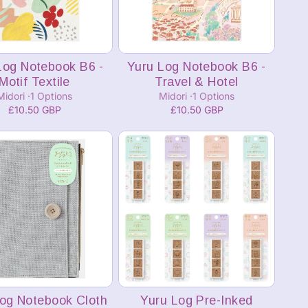
Add to cart
Add to cart
Log Notebook B6 -
Yuru Log Notebook B6 -
Motif Textile
Travel & Hotel
Midori
1 Options
Midori
1 Options
£10.50 GBP
£10.50 GBP
Add to cart
Add to cart
og Notebook Cloth
Yuru Log Pre-Inked