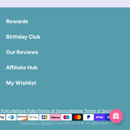
Rewards
Birthday Club
Our Reviews
Affiliate Hub
My Wishlist
 Policy
Refund Policy
Terms of Service
Mobile Terms of Service
Powered by Shopify
Copyright 2026 ©. All rights reserved.