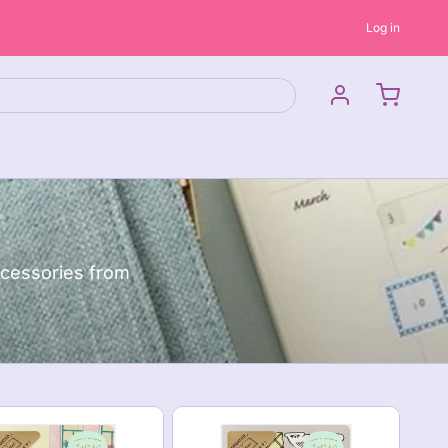
Log in
ccessories from