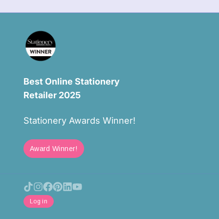
Best Online Stationery
Retailer 2025
Stationery Awards Winner!
Award Winner!
Log in