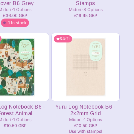
over B6 Grey
Stamps
Midori
1 Options
Midori
8 Options
£36.00 GBP
£19.95 GBP
1 In stock
5.0
(7)
Add to cart
Log Notebook B6 -
Yuru Log Notebook B6 -
Forest Animal
2x2mm Grid
Midori
1 Options
Midori
1 Options
£10.50 GBP
£10.50 GBP
Use with stamps!