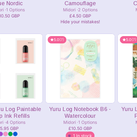
ue Nordic
Camouflage
C
ori
1 Options
Midori
2 Options
10.50 GBP
£4.50 GBP
Hide your mistakes!
5.0
(7)
5.0
(7)
dd to cart
Add to cart
ru Log Paintable
Yuru Log Notebook B6 -
Yuru 
 Ink Refills
Watercolour
ri
4 Options
Midori
1 Options
5.95 GBP
£10.50 GBP
1 In stock