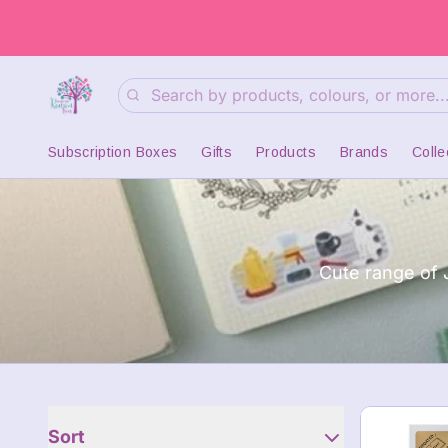
Search
Subscription Boxes
Gifts
Products
Brands
Colle
Cute range of 
Sort