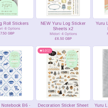
dd to cart
Add to cart
g Roll Stickers
NEW Yuru Log Sticker
Yuru 
ri
8 Options
Sheets x2
7.50 GBP
Midori
4 Options
£6.50 GBP
5.0
(2)
dd to cart
Add to cart
 Notebook B6 -
Decoration Sticker Sheet
Yuru L