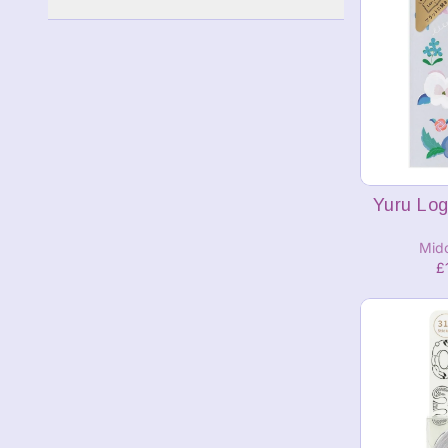
A
Yuru Log
Mid
£