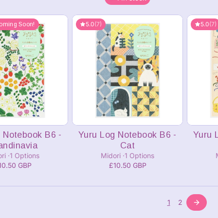
5.0
(7)
5.0
(7)
oming Soon!
 Notebook B6 -
Yuru Log Notebook B6 -
Yuru 
andinavia
Cat
ori
1 Options
Midori
1 Options
10.50 GBP
£10.50 GBP
1
2