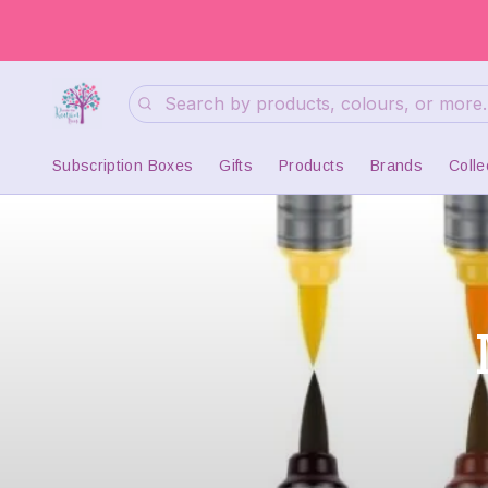
Search
Subscription Boxes
Gifts
Products
Brands
Colle