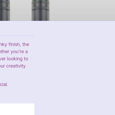
ky finish, the
ether you’re a
ver looking to
r creativity
ial.