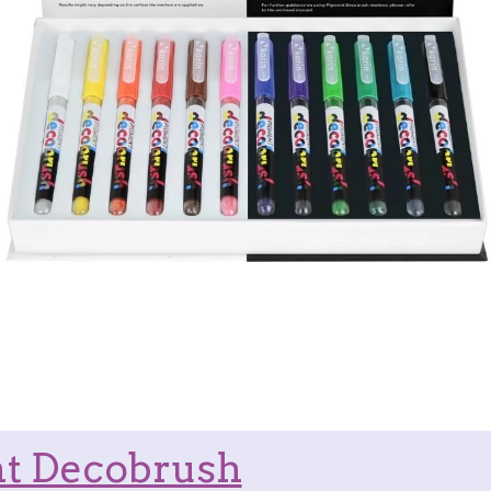
t Decobrush