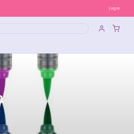
Log in
n