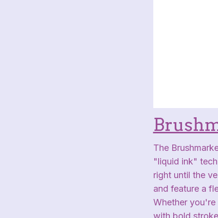
Brushm
The Brushmarker
"liquid ink" tec
right until the 
and feature a fl
Whether you're b
with bold stroke