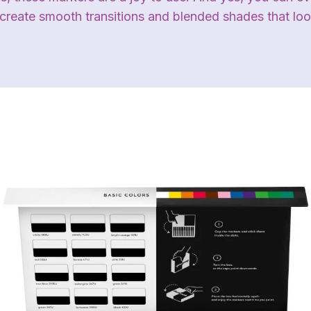
 create smooth transitions and blended shades that loo