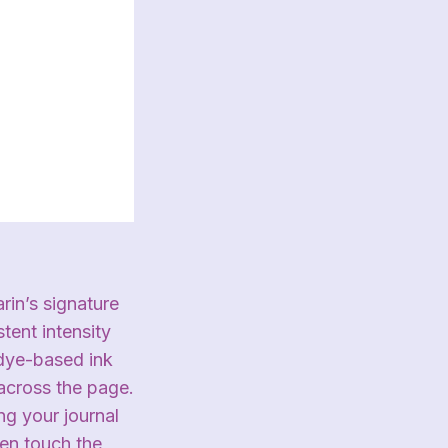
rin’s signature
tent intensity
 dye-based ink
 across the page.
ng your journal
ven touch the