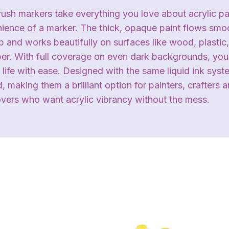
sh markers take everything you love about acrylic pai
nience of a marker. The thick, opaque paint flows smo
 and works beautifully on surfaces like wood, plastic,
aper. With full coverage on even dark backgrounds, you
 life with ease. Designed with the same liquid ink sys
d, making them a brilliant option for painters, crafters 
overs who want acrylic vibrancy without the mess.