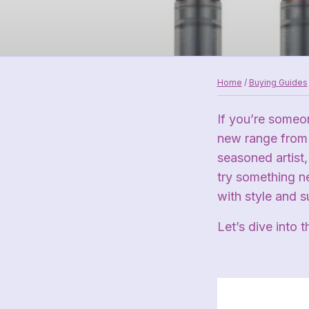
Home
/
Buying Guides
If you’re someon
new range fro
seasoned artist, 
try something n
with style and 
Let’s dive into 