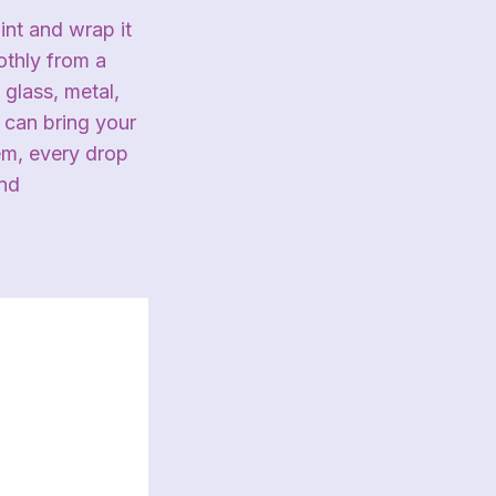
nt and wrap it
othly from a
 glass, metal,
 can bring your
tem, every drop
and