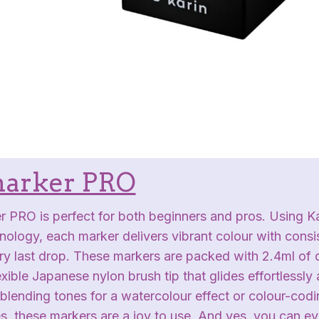
arker PRO
 PRO is perfect for both beginners and pros. Using Ka
hnology, each marker delivers vibrant colour with consis
very last drop. These markers are packed with 2.4ml of
exible Japanese nylon brush tip that glides effortlessly
lending tones for a watercolour effect or colour-codi
s, these markers are a joy to use. And yes, you can e