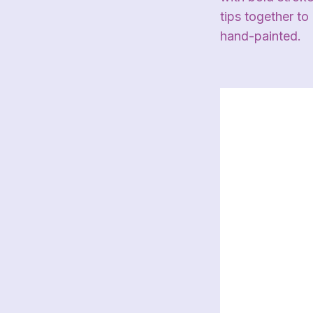
tips together to
hand-painted.