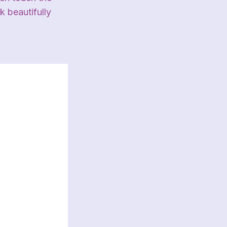
k beautifully