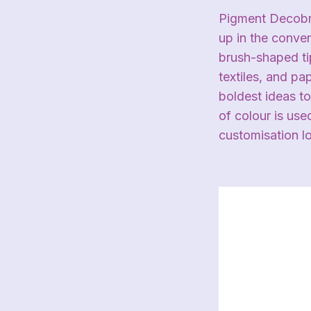
Pigment Decobru
up in the conve
brush-shaped tip
textiles, and p
boldest ideas to
of colour is use
customisation l