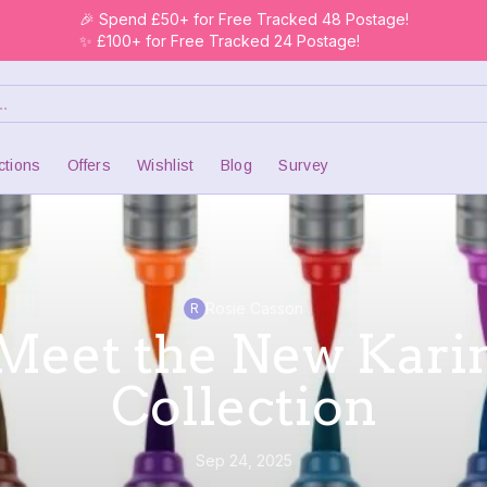
🎉 Spend £50+ for Free Tracked 48 Postage!
✨ £100+ for Free Tracked 24 Postage!
ctions
Offers
Wishlist
Blog
Survey
Rosie Casson
R
Meet the New Kari
Collection
Sep 24, 2025