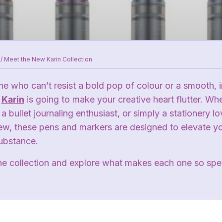
/
Meet the New Karin Collection
e who can’t resist a bold pop of colour or a smooth, in
m
Karin
is going to make your creative heart flutter. Wh
a bullet journaling enthusiast, or simply a stationery lo
ew, these pens and markers are designed to elevate you
substance.
the collection and explore what makes each one so spec